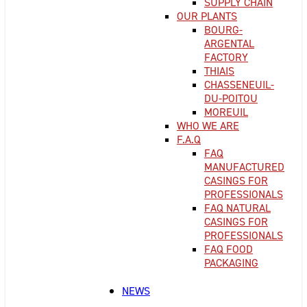
SUPPLY CHAIN
OUR PLANTS
BOURG-
ARGENTAL
FACTORY
THIAIS
CHASSENEUIL-
DU-POITOU
MOREUIL
WHO WE ARE
F.A.Q
FAQ
MANUFACTURED
CASINGS FOR
PROFESSIONALS
FAQ NATURAL
CASINGS FOR
PROFESSIONALS
FAQ FOOD
PACKAGING
NEWS