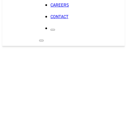
CAREERS
CONTACT