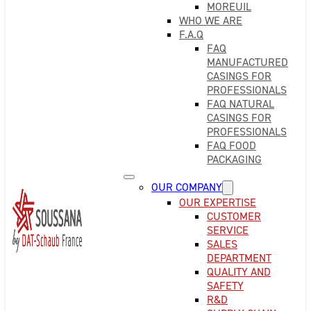
MOREUIL
WHO WE ARE
F.A.Q
FAQ
MANUFACTURED
CASINGS FOR
PROFESSIONALS
FAQ NATURAL
CASINGS FOR
PROFESSIONALS
FAQ FOOD
PACKAGING
OUR COMPANY
OUR EXPERTISE
CUSTOMER
SERVICE
SALES
DEPARTMENT
QUALITY AND
SAFETY
R&D