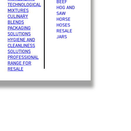
BEEF
TECHNOLOGICAL
HOG AND
MIXTURES
SAW
CULINARY
HORSE
BLENDS
HOSES
PACKAGING
RESALE
SOLUTIONS
JARS
HYGIENE AND
CLEANLINESS
SOLUTIONS
PROFESSIONAL
RANGE FOR
RESALE