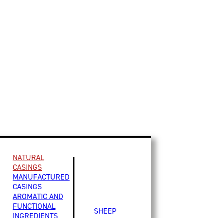
NATURAL
CASINGS
MANUFACTURED
CASINGS
AROMATIC AND
FUNCTIONAL
SHEEP
INGREDIENTS