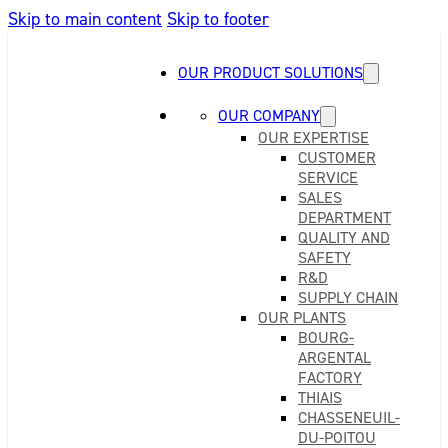
Skip to main content
Skip to footer
OUR PRODUCT SOLUTIONS
OUR COMPANY
OUR EXPERTISE
CUSTOMER
SERVICE
SALES
DEPARTMENT
QUALITY AND
SAFETY
R&D
SUPPLY CHAIN
OUR PLANTS
BOURG-
ARGENTAL
FACTORY
THIAIS
CHASSENEUIL-
DU-POITOU