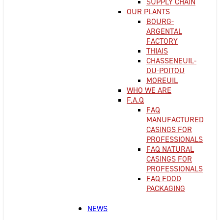
SUPPLY CHAIN
OUR PLANTS
BOURG-
ARGENTAL
FACTORY
THIAIS
CHASSENEUIL-
DU-POITOU
MOREUIL
WHO WE ARE
F.A.Q
FAQ
MANUFACTURED
CASINGS FOR
PROFESSIONALS
FAQ NATURAL
CASINGS FOR
PROFESSIONALS
FAQ FOOD
PACKAGING
NEWS