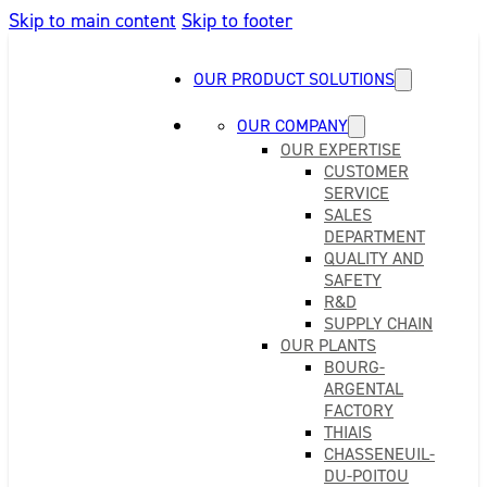
Skip to main content
Skip to footer
OUR PRODUCT SOLUTIONS
OUR COMPANY
OUR EXPERTISE
CUSTOMER
SERVICE
SALES
DEPARTMENT
QUALITY AND
SAFETY
R&D
SUPPLY CHAIN
OUR PLANTS
BOURG-
ARGENTAL
FACTORY
THIAIS
CHASSENEUIL-
DU-POITOU