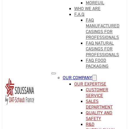
MOREUIL
WHO WE ARE
F.A.Q
FAQ
MANUFACTURED
CASINGS FOR
PROFESSIONALS
FAQ NATURAL
CASINGS FOR
PROFESSIONALS
FAQ FOOD
PACKAGING
OUR COMPANY
OUR EXPERTISE
CUSTOMER
SERVICE
SALES
DEPARTMENT
QUALITY AND
SAFETY
R&D