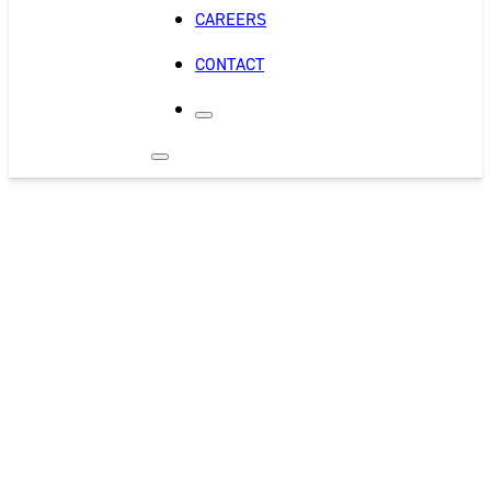
CAREERS
CONTACT