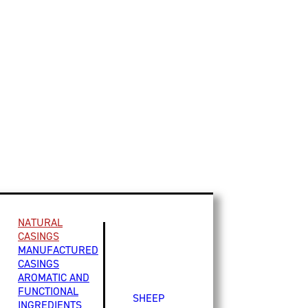
NATURAL
CASINGS
MANUFACTURED
CASINGS
AROMATIC AND
FUNCTIONAL
SHEEP
INGREDIENTS