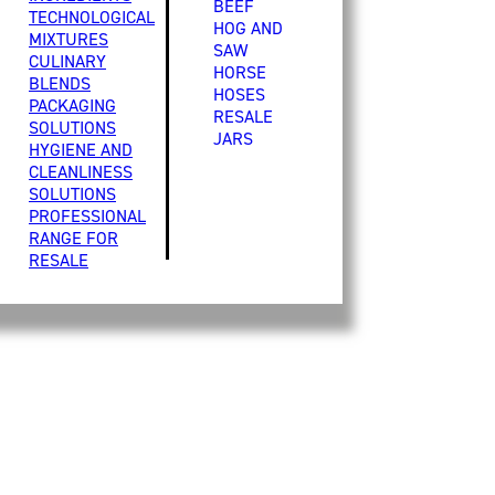
BEEF
TECHNOLOGICAL
HOG AND
MIXTURES
SAW
CULINARY
HORSE
BLENDS
HOSES
PACKAGING
RESALE
SOLUTIONS
JARS
HYGIENE AND
CLEANLINESS
SOLUTIONS
PROFESSIONAL
RANGE FOR
RESALE