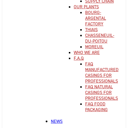
SUPPLY CHAIN
OUR PLANTS
BOURG-
ARGENTAL
FACTORY
THIAIS
CHASSENEUIL-
DU-POITOU
MOREUIL
WHO WE ARE
F.A.Q
FAQ
MANUFACTURED
CASINGS FOR
PROFESSIONALS
FAQ NATURAL
CASINGS FOR
PROFESSIONALS
FAQ FOOD
PACKAGING
NEWS