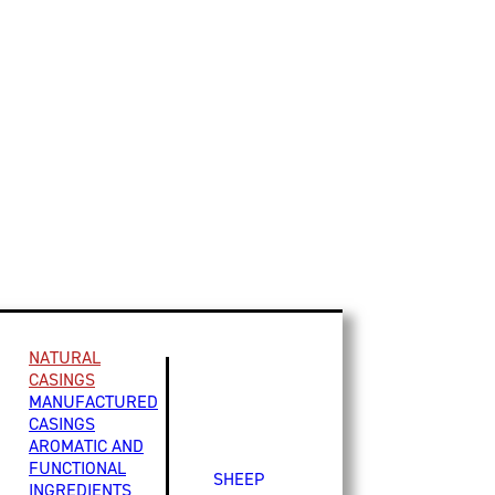
NATURAL
CASINGS
MANUFACTURED
CASINGS
AROMATIC AND
FUNCTIONAL
SHEEP
INGREDIENTS