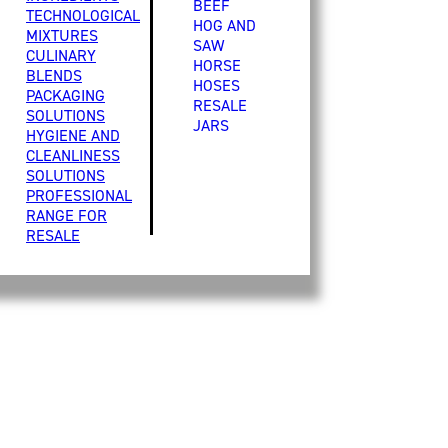
BEEF
TECHNOLOGICAL
HOG AND
MIXTURES
SAW
CULINARY
HORSE
BLENDS
HOSES
PACKAGING
RESALE
SOLUTIONS
JARS
HYGIENE AND
CLEANLINESS
SOLUTIONS
PROFESSIONAL
RANGE FOR
RESALE