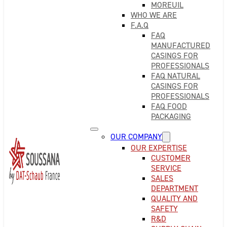
MOREUIL
WHO WE ARE
F.A.Q
FAQ
MANUFACTURED
CASINGS FOR
PROFESSIONALS
FAQ NATURAL
CASINGS FOR
PROFESSIONALS
FAQ FOOD
PACKAGING
OUR COMPANY
OUR EXPERTISE
CUSTOMER
SERVICE
SALES
DEPARTMENT
QUALITY AND
SAFETY
R&D