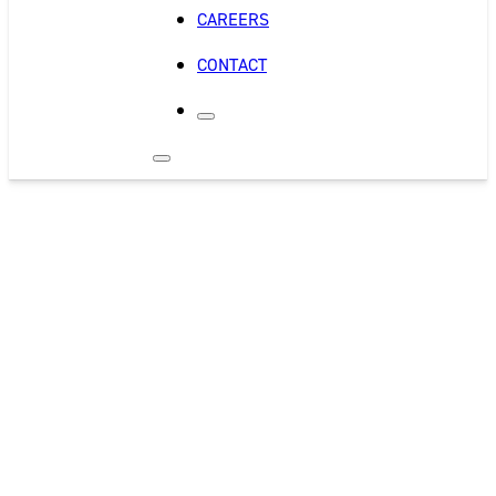
CAREERS
CONTACT