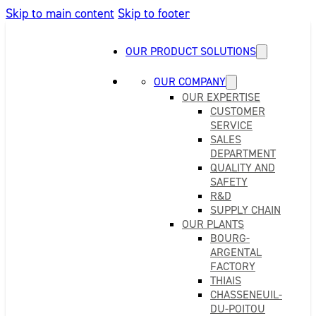
Skip to main content
Skip to footer
OUR PRODUCT SOLUTIONS
OUR COMPANY
OUR EXPERTISE
CUSTOMER
SERVICE
SALES
DEPARTMENT
QUALITY AND
SAFETY
R&D
SUPPLY CHAIN
OUR PLANTS
BOURG-
ARGENTAL
FACTORY
THIAIS
CHASSENEUIL-
DU-POITOU